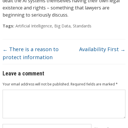
dealt the AI systems themselves having their own legal
existence and rights – something that lawyers are
beginning to seriously discuss.
Tags:
Artificial Intelligence
,
Big Data
,
Standards
←
There is a reason to
Availability First
→
protect information
Leave a comment
Your email address will not be published.
Required fields are marked
*
Comment
*