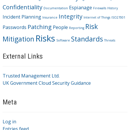
Confidentiality
Espianage
Documentation
Firewalls
History
Integrity
Incident Planning
Insurance
Internet of Things
ISO27001
Risk
Patching
Passwords
People
Reporting
Risks
Mitigation
Standards
Software
Threats
External Links
Trusted Management Ltd.
UK Government Cloud Security Guidance
Meta
Log in
Entries feed