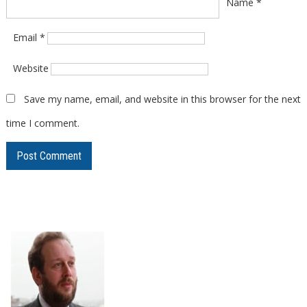
Name
*
Email
*
Website
Save my name, email, and website in this browser for the next
time I comment.