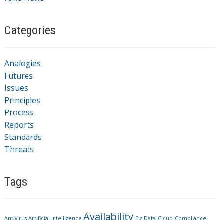
Categories
Analogies
Futures
Issues
Principles
Process
Reports
Standards
Threats
Tags
Availability
Antivirus
Artificial Intelligence
Big Data
Cloud
Compliance