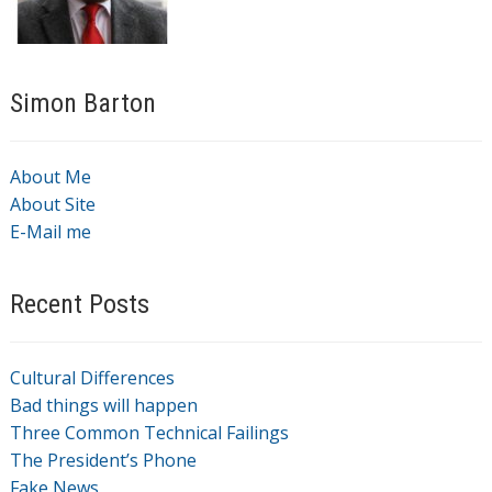
Simon Barton
About Me
About Site
E-Mail me
Recent Posts
Cultural Differences
Bad things will happen
Three Common Technical Failings
The President’s Phone
Fake News