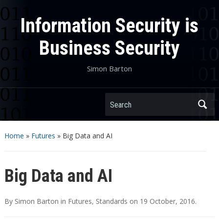
Information Security is
Business Security
Simon Barton
Search
Home
»
Futures
»
Big Data and AI
Big Data and AI
By
Simon Barton
in
Futures
,
Standards
on
19 October, 2016
.