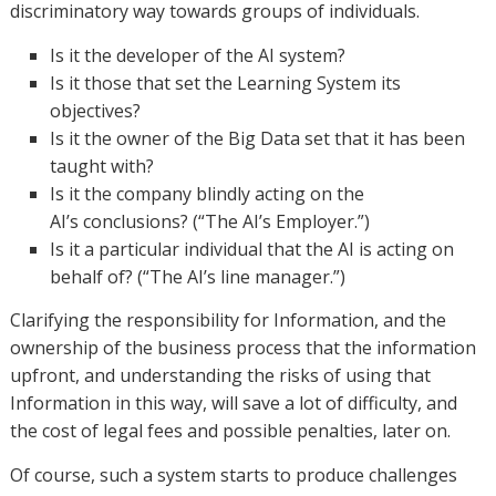
discriminatory way towards groups of individuals.
Is it the developer of the AI system?
Is it those that set the Learning System its
objectives?
Is it the owner of the Big Data set that it has been
taught with?
Is it the company blindly acting on the
AI’s conclusions? (“The AI’s Employer.”)
Is it a particular individual that the AI is acting on
behalf of? (“The AI’s line manager.”)
Clarifying the responsibility for Information, and the
ownership of the business process that the information
upfront, and understanding the risks of using that
Information in this way, will save a lot of difficulty, and
the cost of legal fees and possible penalties, later on.
Of course, such a system starts to produce challenges