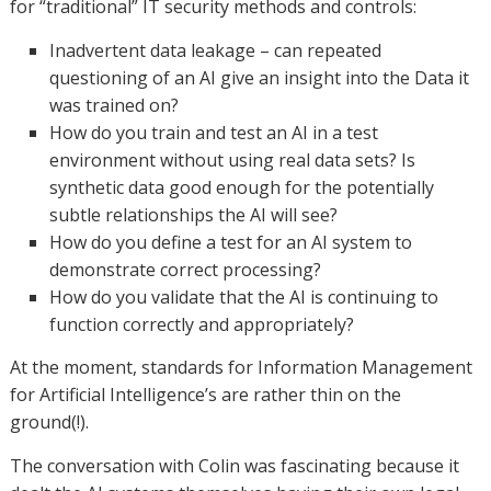
for “traditional” IT security methods and controls:
Inadvertent data leakage – can repeated
questioning of an AI give an insight into the Data it
was trained on?
How do you train and test an AI in a test
environment without using real data sets? Is
synthetic data good enough for the potentially
subtle relationships the AI will see?
How do you define a test for an AI system to
demonstrate correct processing?
How do you validate that the AI is continuing to
function correctly and appropriately?
At the moment, standards for Information Management
for Artificial Intelligence’s are rather thin on the
ground(!).
The conversation with Colin was fascinating because it