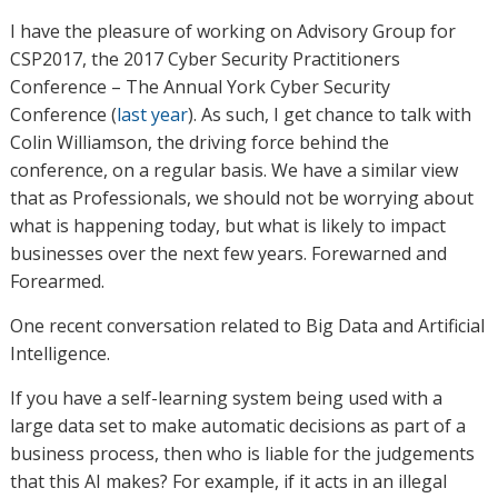
I have the pleasure of working on Advisory Group for
CSP2017, the 2017 Cyber Security Practitioners
Conference – The Annual York Cyber Security
Conference (
last year
). As such, I get chance to talk with
Colin Williamson, the driving force behind the
conference, on a regular basis. We have a similar view
that as Professionals, we should not be worrying about
what is happening today, but what is likely to impact
businesses over the next few years. Forewarned and
Forearmed.
One recent conversation related to Big Data and Artificial
Intelligence.
If you have a self-learning system being used with a
large data set to make automatic decisions as part of a
business process, then who is liable for the judgements
that this AI makes? For example, if it acts in an illegal