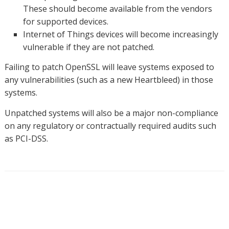
These should become available from the vendors
for supported devices.
Internet of Things devices will become increasingly
vulnerable if they are not patched.
Failing to patch OpenSSL will leave systems exposed to
any vulnerabilities (such as a new Heartbleed) in those
systems.
Unpatched systems will also be a major non-compliance
on any regulatory or contractually required audits such
as PCI-DSS.