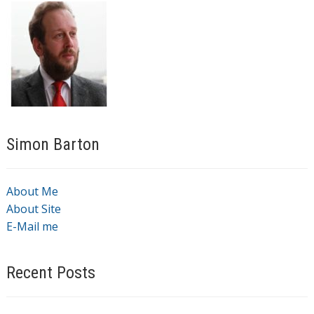
Simon Barton
About Me
About Site
E-Mail me
Recent Posts