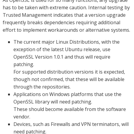
As OpenSSL is used for so many functions, any upgrade
has to be taken with extreme caution. Internal testing by
Trusted Management indicates that a version upgrade
frequently breaks dependencies requiring additional
effort to implement workarounds or alternative systems.
The current major Linux Distributions, with the
exception of the latest Ubuntu release, use
OpenSSL Version 1.0.1 and thus will require
patching.
For supported distribution versions it is expected,
though not confirmed, that these will be available
through the repositories.
Applications on Windows platforms that use the
OpenSSL library will need patching.
These should become available from the software
vendor.
Devices, such as Firewalls and VPN terminators, will
need patching.