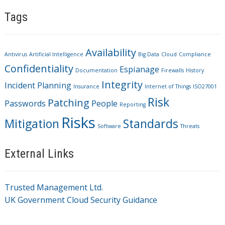
Tags
Availability
Antivirus
Artificial Intelligence
Big Data
Cloud
Compliance
Confidentiality
Espianage
Documentation
Firewalls
History
Integrity
Incident Planning
Insurance
Internet of Things
ISO27001
Risk
Patching
Passwords
People
Reporting
Risks
Mitigation
Standards
Software
Threats
External Links
Trusted Management Ltd.
UK Government Cloud Security Guidance