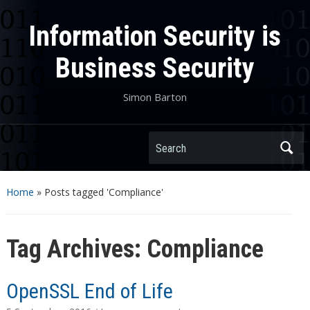
Information Security is
Business Security
Simon Barton
Search
Home
»
Posts tagged 'Compliance'
Tag Archives:
Compliance
OpenSSL End of Life