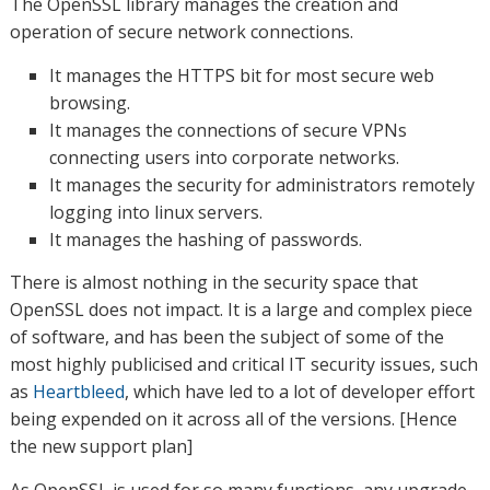
The OpenSSL library manages the creation and
operation of secure network connections.
It manages the HTTPS bit for most secure web
browsing.
It manages the connections of secure VPNs
connecting users into corporate networks.
It manages the security for administrators remotely
logging into linux servers.
It manages the hashing of passwords.
There is almost nothing in the security space that
OpenSSL does not impact. It is a large and complex piece
of software, and has been the subject of some of the
most highly publicised and critical IT security issues, such
as
Heartbleed
, which have led to a lot of developer effort
being expended on it across all of the versions. [Hence
the new support plan]