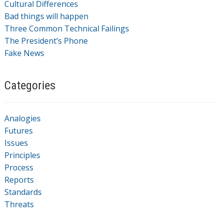
Cultural Differences
Bad things will happen
Three Common Technical Failings
The President’s Phone
Fake News
Categories
Analogies
Futures
Issues
Principles
Process
Reports
Standards
Threats