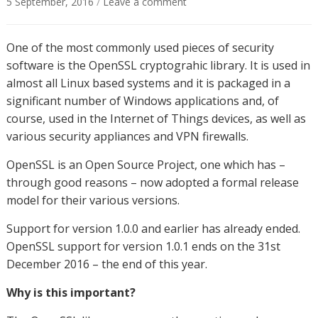
5 September, 2016
/
Leave a comment
One of the most commonly used pieces of security
software is the OpenSSL cryptograhic library. It is used in
almost all Linux based systems and it is packaged in a
significant number of Windows applications and, of
course, used in the Internet of Things devices, as well as
various security appliances and VPN firewalls.
OpenSSL is an Open Source Project, one which has –
through good reasons – now adopted a formal release
model for their various versions.
Support for version 1.0.0 and earlier has already ended.
OpenSSL support for version 1.0.1 ends on the 31st
December 2016 – the end of this year.
Why is this important?