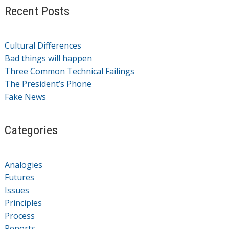
Recent Posts
Cultural Differences
Bad things will happen
Three Common Technical Failings
The President’s Phone
Fake News
Categories
Analogies
Futures
Issues
Principles
Process
Reports