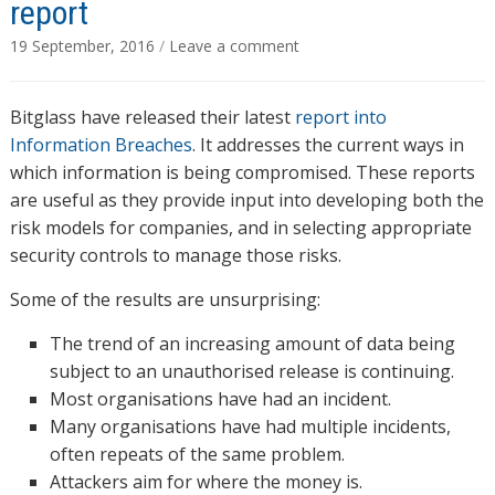
report
19 September, 2016
/
Leave a comment
Bitglass have released their latest
report into
Information Breaches
. It addresses the current ways in
which information is being compromised. These reports
are useful as they provide input into developing both the
risk models for companies, and in selecting appropriate
security controls to manage those risks.
Some of the results are unsurprising:
The trend of an increasing amount of data being
subject to an unauthorised release is continuing.
Most organisations have had an incident.
Many organisations have had multiple incidents,
often repeats of the same problem.
Attackers aim for where the money is.