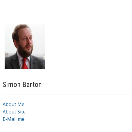
Simon Barton
About Me
About Site
E-Mail me