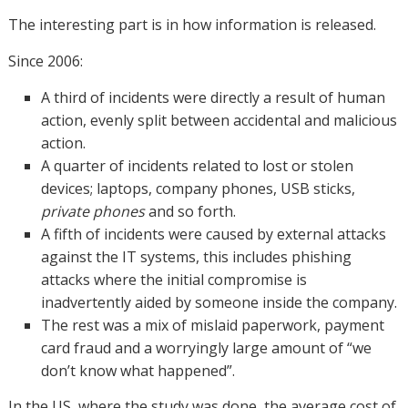
The interesting part is in how information is released.
Since 2006:
A third of incidents were directly a result of human
action, evenly split between accidental and malicious
action.
A quarter of incidents related to lost or stolen
devices; laptops, company phones, USB sticks,
private phones
and so forth.
A fifth of incidents were caused by external attacks
against the IT systems, this includes phishing
attacks where the initial compromise is
inadvertently aided by someone inside the company.
The rest was a mix of mislaid paperwork, payment
card fraud and a worryingly large amount of “we
don’t know what happened”.
In the US, where the study was done, the average cost of