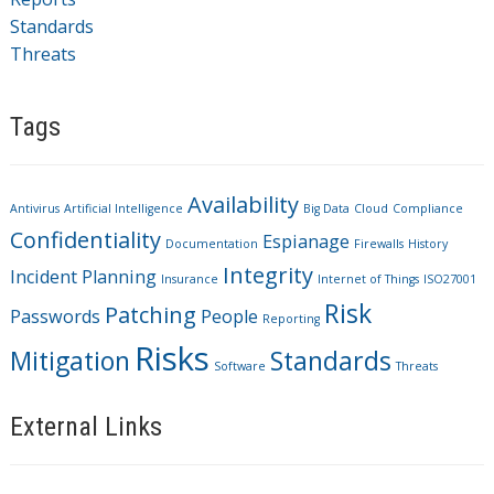
Standards
Threats
Tags
Availability
Antivirus
Artificial Intelligence
Big Data
Cloud
Compliance
Confidentiality
Espianage
Documentation
Firewalls
History
Integrity
Incident Planning
Insurance
Internet of Things
ISO27001
Risk
Patching
Passwords
People
Reporting
Risks
Mitigation
Standards
Software
Threats
External Links