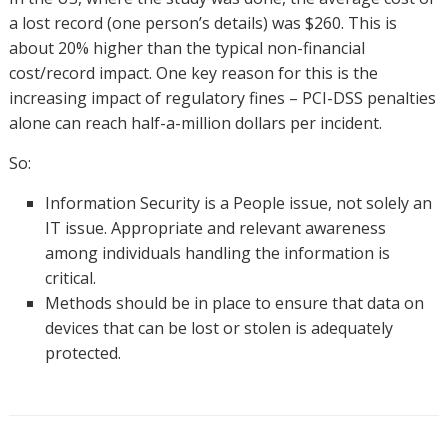
a lost record (one person’s details) was $260. This is
about 20% higher than the typical non-financial
cost/record impact. One key reason for this is the
increasing impact of regulatory fines – PCI-DSS penalties
alone can reach half-a-million dollars per incident.
So:
Information Security is a People issue, not solely an
IT issue. Appropriate and relevant awareness
among individuals handling the information is
critical.
Methods should be in place to ensure that data on
devices that can be lost or stolen is adequately
protected.