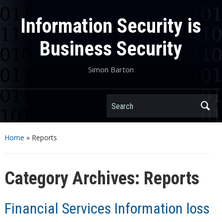
Information Security is
Business Security
Simon Barton
Search
Home
» Reports
Category Archives:
Reports
Financial Services Information loss