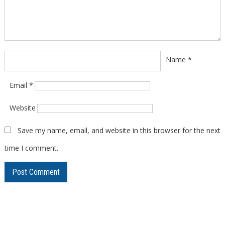
Name
*
Email
*
Website
Save my name, email, and website in this browser for the next
time I comment.