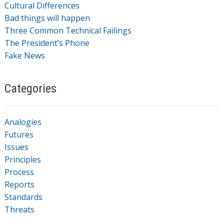
Cultural Differences
Bad things will happen
Three Common Technical Failings
The President’s Phone
Fake News
Categories
Analogies
Futures
Issues
Principles
Process
Reports
Standards
Threats