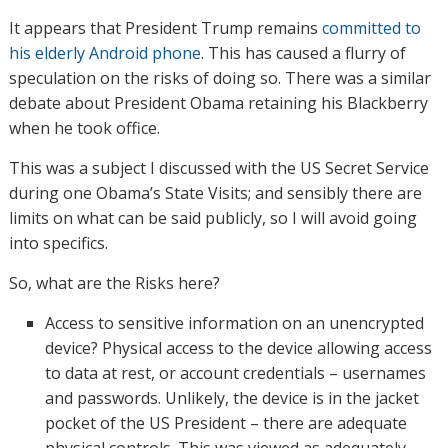
It appears that President Trump remains
committed to
his elderly Android phone
. This has caused a flurry of
speculation on the risks of doing so. There was a similar
debate about President Obama retaining his Blackberry
when he took office.
This was a subject I discussed with the US Secret Service
during one Obama’s State Visits; and sensibly there are
limits on what can be said publicly, so I will avoid going
into specifics.
So, what are the Risks here?
Access to sensitive information on an unencrypted
device? Physical access to the device allowing access
to data at rest, or account credentials – usernames
and passwords. Unlikely, the device is in the jacket
pocket of the US President – there are adequate