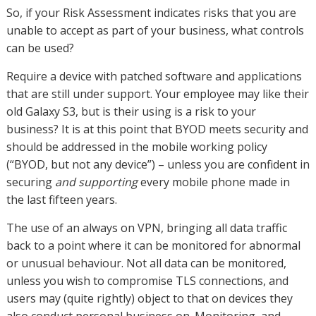
So, if your Risk Assessment indicates risks that you are
unable to accept as part of your business, what controls
can be used?
Require a device with patched software and applications
that are still under support. Your employee may like their
old Galaxy S3, but is their using is a risk to your
business? It is at this point that BYOD meets security and
should be addressed in the mobile working policy
(“BYOD, but not any device”) – unless you are confident in
securing
and supporting
every mobile phone made in
the last fifteen years.
The use of an always on VPN, bringing all data traffic
back to a point where it can be monitored for abnormal
or unusual behaviour. Not all data can be monitored,
unless you wish to compromise TLS connections, and
users may (quite rightly) object to that on devices they