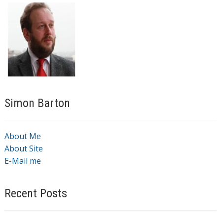
Simon Barton
About Me
About Site
E-Mail me
Recent Posts