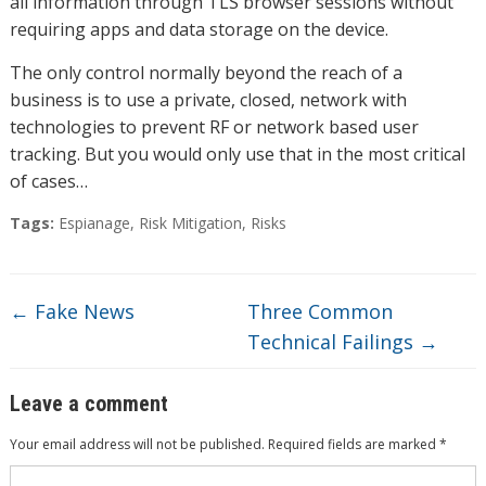
all information through TLS browser sessions without
requiring apps and data storage on the device.
The only control normally beyond the reach of a
business is to use a private, closed, network with
technologies to prevent RF or network based user
tracking. But you would only use that in the most critical
of cases…
Tags:
Espianage
,
Risk Mitigation
,
Risks
←
Fake News
Three Common
Technical Failings
→
Leave a comment
Your email address will not be published.
Required fields are marked
*
Comment
*