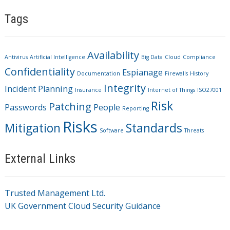
Tags
Availability
Antivirus
Artificial Intelligence
Big Data
Cloud
Compliance
Confidentiality
Espianage
Documentation
Firewalls
History
Integrity
Incident Planning
Insurance
Internet of Things
ISO27001
Risk
Patching
Passwords
People
Reporting
Risks
Mitigation
Standards
Software
Threats
External Links
Trusted Management Ltd.
UK Government Cloud Security Guidance