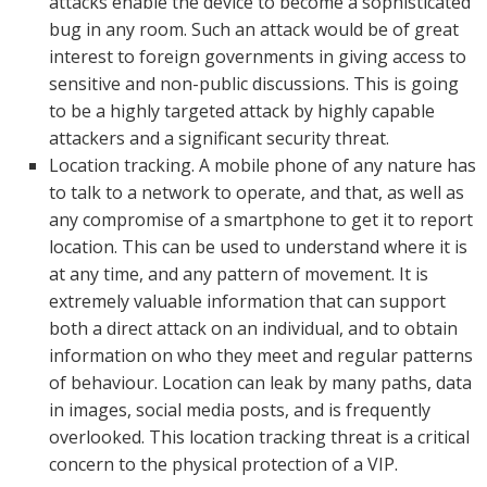
attacks enable the device to become a sophisticated
bug in any room. Such an attack would be of great
interest to foreign governments in giving access to
sensitive and non-public discussions. This is going
to be a highly targeted attack by highly capable
attackers and a significant security threat.
Location tracking. A mobile phone of any nature has
to talk to a network to operate, and that, as well as
any compromise of a smartphone to get it to report
location. This can be used to understand where it is
at any time, and any pattern of movement. It is
extremely valuable information that can support
both a direct attack on an individual, and to obtain
information on who they meet and regular patterns
of behaviour. Location can leak by many paths, data
in images, social media posts, and is frequently
overlooked. This location tracking threat is a critical
concern to the physical protection of a VIP.