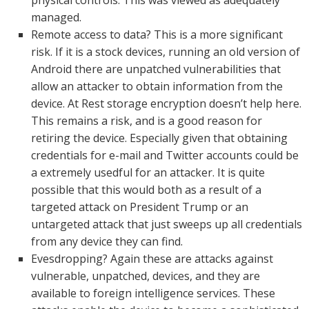
physical controls. This was viewed as adequately
managed.
Remote access to data? This is a more significant
risk. If it is a stock devices, running an old version of
Android there are unpatched vulnerabilities that
allow an attacker to obtain information from the
device. At Rest storage encryption doesn’t help here.
This remains a risk, and is a good reason for
retiring the device. Especially given that obtaining
credentials for e-mail and Twitter accounts could be
a extremely usedful for an attacker. It is quite
possible that this would both as a result of a
targeted attack on President Trump or an
untargeted attack that just sweeps up all credentials
from any device they can find.
Evesdropping? Again these are attacks against
vulnerable, unpatched, devices, and they are
available to foreign intelligence services. These