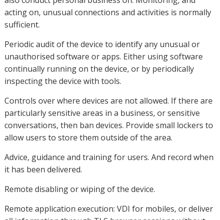
also conduct personal business on. Monitoring, and
acting on, unusual connections and activities is normally
sufficient.
Periodic audit of the device to identify any unusual or
unauthorised software or apps. Either using software
continually running on the device, or by periodically
inspecting the device with tools.
Controls over where devices are not allowed. If there are
particularly sensitive areas in a business, or sensitive
conversations, then ban devices. Provide small lockers to
allow users to store them outside of the area.
Advice, guidance and training for users. And record when
it has been delivered.
Remote disabling or wiping of the device.
Remote application execution: VDI for mobiles, or deliver