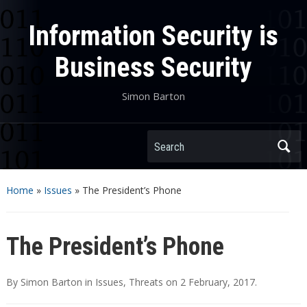
Information Security is
Business Security
Simon Barton
Search
Home
»
Issues
»
The President’s Phone
The President’s Phone
By
Simon Barton
in
Issues
,
Threats
on
2 February, 2017
.