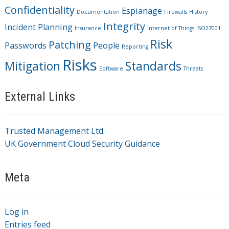
Confidentiality
Espianage
Documentation
Firewalls
History
Integrity
Incident Planning
Insurance
Internet of Things
ISO27001
Risk
Patching
Passwords
People
Reporting
Risks
Mitigation
Standards
Software
Threats
External Links
Trusted Management Ltd.
UK Government Cloud Security Guidance
Meta
Log in
Entries feed