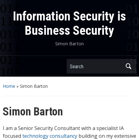
Information Security is
Business Security
Simon Barton
Search
Home
»
Simon Barton
Simon Barton
I am a Senior Security Consultant with a specialist IA
focused
technology consultancy
building on my extensive