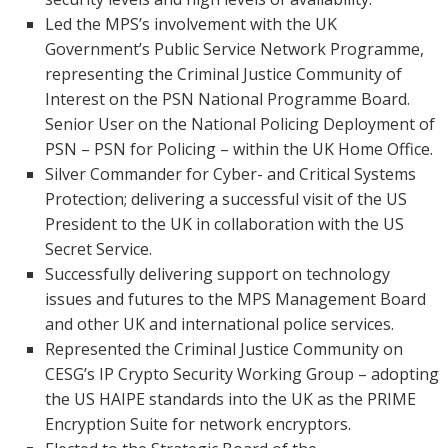
Led the MPS’s involvement with the UK
Government’s Public Service Network Programme,
representing the Criminal Justice Community of
Interest on the PSN National Programme Board.
Senior User on the National Policing Deployment of
PSN – PSN for Policing – within the UK Home Office.
Silver Commander for Cyber- and Critical Systems
Protection; delivering a successful visit of the US
President to the UK in collaboration with the US
Secret Service.
Successfully delivering support on technology
issues and futures to the MPS Management Board
and other UK and international police services.
Represented the Criminal Justice Community on
CESG’s IP Crypto Security Working Group – adopting
the US HAIPE standards into the UK as the PRIME
Encryption Suite for network encryptors.