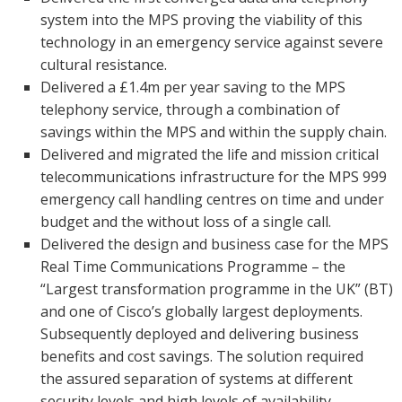
system into the MPS proving the viability of this
technology in an emergency service against severe
cultural resistance.
Delivered a £1.4m per year saving to the MPS
telephony service, through a combination of
savings within the MPS and within the supply chain.
Delivered and migrated the life and mission critical
telecommunications infrastructure for the MPS 999
emergency call handling centres on time and under
budget and the without loss of a single call.
Delivered the design and business case for the MPS
Real Time Communications Programme – the
“Largest transformation programme in the UK” (BT)
and one of Cisco’s globally largest deployments.
Subsequently deployed and delivering business
benefits and cost savings. The solution required
the assured separation of systems at different
security levels and high levels of availability.