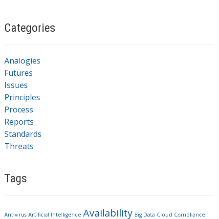
Categories
Analogies
Futures
Issues
Principles
Process
Reports
Standards
Threats
Tags
Availability
Antivirus
Artificial Intelligence
Big Data
Cloud
Compliance