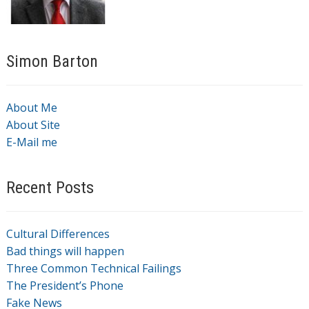
Simon Barton
About Me
About Site
E-Mail me
Recent Posts
Cultural Differences
Bad things will happen
Three Common Technical Failings
The President’s Phone
Fake News