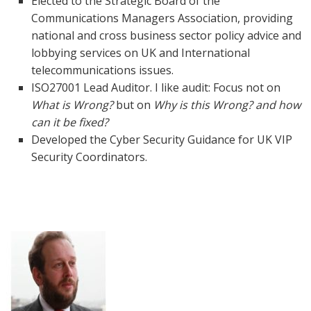
Elected to the Strategic Board of the
Communications Managers Association, providing
national and cross business sector policy advice and
lobbying services on UK and International
telecommunications issues.
ISO27001 Lead Auditor. I like audit: Focus not on
What is Wrong?
but on
Why is this Wrong? and how
can it be fixed?
Developed the Cyber Security Guidance for UK VIP
Security Coordinators.