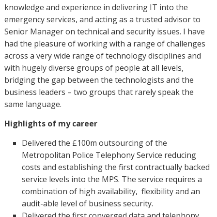
knowledge and experience in delivering IT into the
emergency services, and acting as a trusted advisor to
Senior Manager on technical and security issues. I have
had the pleasure of working with a range of challenges
across a very wide range of technology disciplines and
with hugely diverse groups of people at all levels,
bridging the gap between the technologists and the
business leaders – two groups that rarely speak the
same language.
Highlights of my career
Delivered the £100m outsourcing of the
Metropolitan Police Telephony Service reducing
costs and establishing the first contractually backed
service levels into the MPS. The service requires a
combination of high availability, flexibility and an
audit-able level of business security.
Delivered the first converged data and telephony