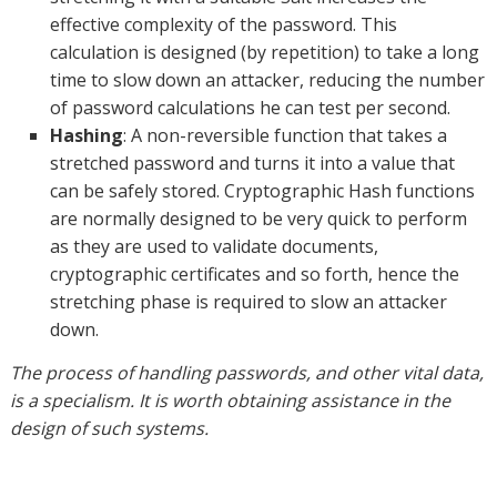
effective complexity of the password. This
calculation is designed (by repetition) to take a long
time to slow down an attacker, reducing the number
of password calculations he can test per second.
Hashing
: A non-reversible function that takes a
stretched password and turns it into a value that
can be safely stored. Cryptographic Hash functions
are normally designed to be very quick to perform
as they are used to validate documents,
cryptographic certificates and so forth, hence the
stretching phase is required to slow an attacker
down.
The process of handling passwords, and other vital data,
is a specialism. It is worth obtaining assistance in the
design of such systems.