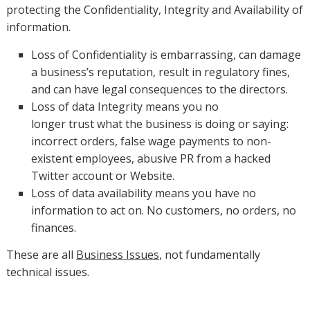
protecting the Confidentiality, Integrity and Availability of
information.
Loss of Confidentiality is embarrassing, can damage
a business’s reputation, result in regulatory fines,
and can have legal consequences to the directors.
Loss of data Integrity means you no
longer trust what the business is doing or saying:
incorrect orders, false wage payments to non-
existent employees, abusive PR from a hacked
Twitter account or Website.
Loss of data availability means you have no
information to act on. No customers, no orders, no
finances.
These are all
Business Issues
, not fundamentally
technical issues.