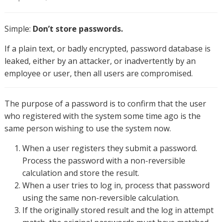
Simple:
Don’t store passwords.
If a plain text, or badly encrypted, password database is
leaked, either by an attacker, or inadvertently by an
employee or user, then all users are compromised.
The purpose of a password is to confirm that the user
who registered with the system some time ago is the
same person wishing to use the system now.
When a user registers they submit a password.
Process the password with a non-reversible
calculation and store the result.
When a user tries to log in, process that password
using the same non-reversible calculation.
If the originally stored result and the log in attempt