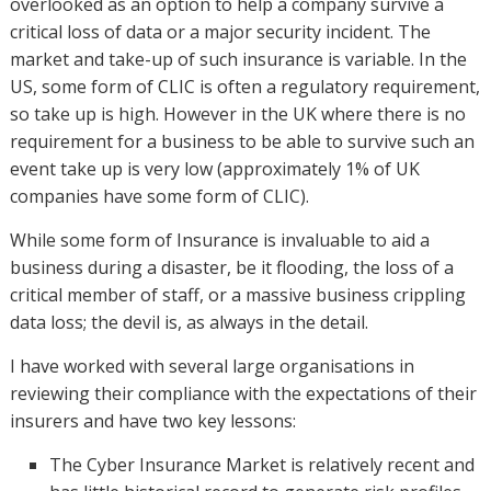
overlooked as an option to help a company survive a
critical loss of data or a major security incident. The
market and take-up of such insurance is variable. In the
US, some form of CLIC is often a regulatory requirement,
so take up is high. However in the UK where there is no
requirement for a business to be able to survive such an
event take up is very low (approximately 1% of UK
companies have some form of CLIC).
While some form of Insurance is invaluable to aid a
business during a disaster, be it flooding, the loss of a
critical member of staff, or a massive business crippling
data loss; the devil is, as always in the detail.
I have worked with several large organisations in
reviewing their compliance with the expectations of their
insurers and have two key lessons:
The Cyber Insurance Market is relatively recent and