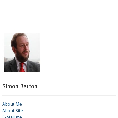
Simon Barton
About Me
About Site
E-Mail me