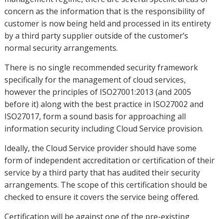
concern as the information that is the responsibility of
customer is now being held and processed in its entirety
by a third party supplier outside of the customer’s
normal security arrangements.
There is no single recommended security framework
specifically for the management of cloud services,
however the principles of ISO27001:2013 (and 2005
before it) along with the best practice in ISO27002 and
ISO27017, form a sound basis for approaching all
information security including Cloud Service provision.
Ideally, the Cloud Service provider should have some
form of independent accreditation or certification of their
service by a third party that has audited their security
arrangements. The scope of this certification should be
checked to ensure it covers the service being offered.
Certification will be against one of the pre-existing