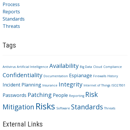
Process
Reports
Standards
Threats
Tags
Availability
Antivirus
Artificial Intelligence
Big Data
Cloud
Compliance
Confidentiality
Espianage
Documentation
Firewalls
History
Integrity
Incident Planning
Insurance
Internet of Things
ISO27001
Risk
Patching
Passwords
People
Reporting
Risks
Mitigation
Standards
Software
Threats
External Links