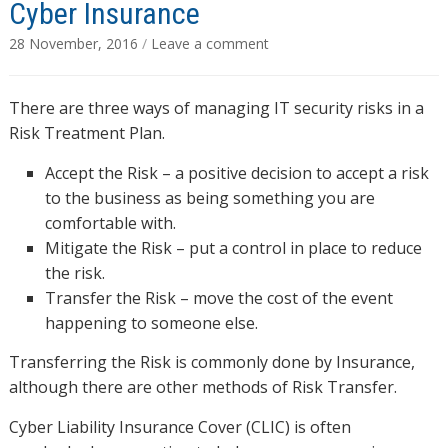
Cyber Insurance
28 November, 2016
/
Leave a comment
There are three ways of managing IT security risks in a
Risk Treatment Plan.
Accept the Risk – a positive decision to accept a risk
to the business as being something you are
comfortable with.
Mitigate the Risk – put a control in place to reduce
the risk.
Transfer the Risk – move the cost of the event
happening to someone else.
Transferring the Risk is commonly done by Insurance,
although there are other methods of Risk Transfer.
Cyber Liability Insurance Cover (CLIC) is often