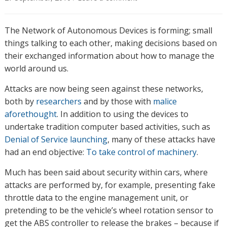
The Network of Autonomous Devices is forming; small
things talking to each other, making decisions based on
their exchanged information about how to manage the
world around us.
Attacks are now being seen against these networks,
both by
researchers
and by those with
malice
aforethought
. In addition to using the devices to
undertake tradition computer based activities, such as
Denial of Service launching
, many of these attacks have
had an end objective:
To take control of machinery
.
Much has been said about security within cars, where
attacks are performed by, for example, presenting fake
throttle data to the engine management unit, or
pretending to be the vehicle’s wheel rotation sensor to
get the ABS controller to release the brakes – because if