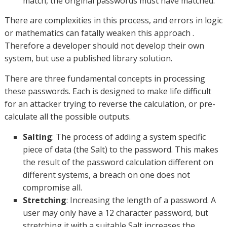
match, the original passwords must have matched.
There are complexities in this process, and errors in logic
or mathematics can fatally weaken this approach .
Therefore a developer should not develop their own
system, but use a published library solution.
There are three fundamental concepts in processing
these passwords. Each is designed to make life difficult
for an attacker trying to reverse the calculation, or pre-
calculate all the possible outputs.
Salting
: The process of adding a system specific
piece of data (the Salt) to the password. This makes
the result of the password calculation different on
different systems, a breach on one does not
compromise all.
Stretching
: Increasing the length of a password. A
user may only have a 12 character password, but
stretching it with a suitable Salt increases the