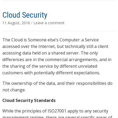
Cloud Security
11 August, 2016
/
Leave a comment
The Cloud is Someone else’s Computer: a Service
accessed over the Internet, but technically still a client
accessing data held on a shared server. The only
differences are in the commercial arrangements, and in
the sharing of the service by different unrelated
customers with potentially different expectations.
The ownership of the data, and their responsibilities do
not change.
Cloud Security Standards
While the principles of ISO27001 apply to any security
management regime, there are several specific areas of