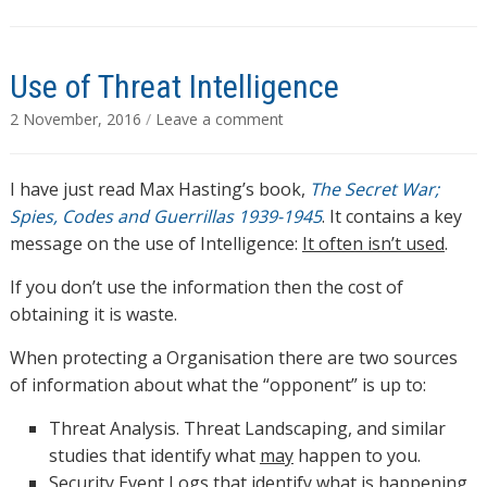
Use of Threat Intelligence
2 November, 2016
/
Leave a comment
I have just read Max Hasting’s book,
The Secret War;
Spies, Codes and Guerrillas 1939-1945
. It contains a key
message on the use of Intelligence:
It often isn’t used
.
If you don’t use the information then the cost of
obtaining it is waste.
When protecting a Organisation there are two sources
of information about what the “opponent” is up to:
Threat Analysis. Threat Landscaping, and similar
studies that identify what
may
happen to you.
Security Event Logs that identify what
is
happening