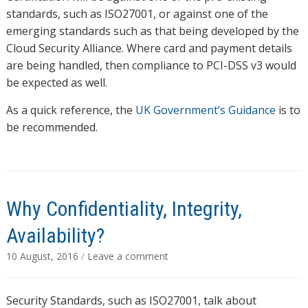
standards, such as ISO27001, or against one of the
emerging standards such as that being developed by the
Cloud Security Alliance. Where card and payment details
are being handled, then compliance to PCI-DSS v3 would
be expected as well.
As a quick reference, the
UK Government’s Guidance
is to
be recommended.
Why Confidentiality, Integrity,
Availability?
10 August, 2016
/
Leave a comment
Security Standards, such as ISO27001, talk about