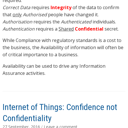
required.
Correct Data
requires
Integrity
of the data to confirm
that
only
Authorised
people have changed it.
Authorisation
requires the
Authenticated
individuals.
Authentication
requires a
Shared
Confidential
secret.
While Compliance with regulatory standards is a cost to
the business, the Availability of information will often be
of critical importance to a business.
Availability can be used to drive any Information
Assurance activities.
Internet of Things: Confidence not
Confidentiality
27 September, 2016
/
Leave a comment