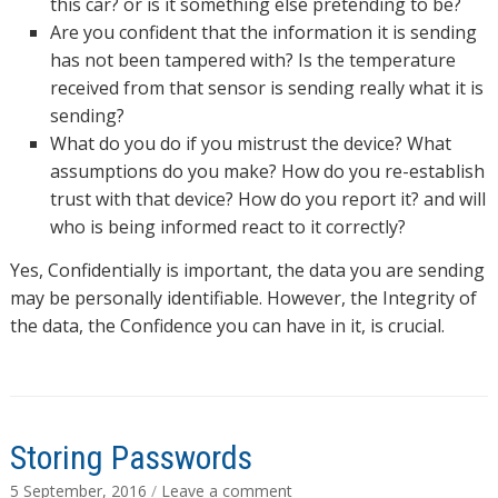
this car? or is it something else pretending to be?
Are you confident that the information it is sending
has not been tampered with? Is the temperature
received from that sensor is sending really what it is
sending?
What do you do if you mistrust the device? What
assumptions do you make? How do you re-establish
trust with that device? How do you report it? and will
who is being informed react to it correctly?
Yes, Confidentially is important, the data you are sending
may be personally identifiable. However, the Integrity of
the data, the Confidence you can have in it, is crucial.
Storing Passwords
5 September, 2016
/
Leave a comment