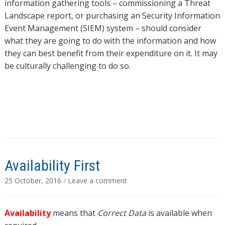
information gathering tools – commissioning a Threat
Landscape report, or purchasing an Security Information
Event Management (SIEM) system – should consider
what they are going to do with the information and how
they can best benefit from their expenditure on it. It may
be culturally challenging to do so.
Availability First
25 October, 2016
/
Leave a comment
Availability
means that
Correct Data
is available when