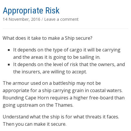
Appropriate Risk
14 November, 2016
/
Leave a comment
What does it take to make a Ship secure?
It depends on the type of cargo it will be carrying
and the areas it is going to be sailing in.
It depends on the level of risk that the owners, and
the insurers, are willing to accept.
The armour used on a battleship may not be
appropriate for a ship carrying grain in coastal waters.
Rounding Cape Horn requires a higher free-board than
going upstream on the Thames.
Understand what the ship is for what threats it faces.
Then you can make it secure.