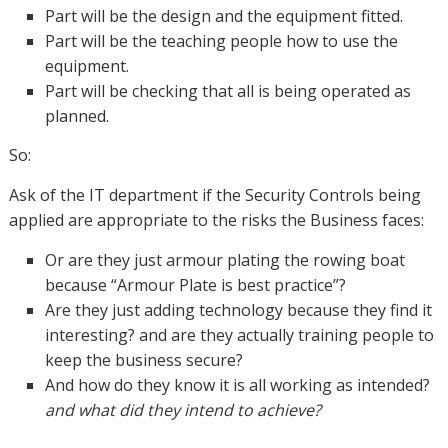
Part will be the design and the equipment fitted.
Part will be the teaching people how to use the
equipment.
Part will be checking that all is being operated as
planned.
So:
Ask of the IT department if the Security Controls being
applied are appropriate to the risks the Business faces:
Or are they just armour plating the rowing boat
because “Armour Plate is best practice”?
Are they just adding technology because they find it
interesting? and are they actually training people to
keep the business secure?
And how do they know it is all working as intended?
and what did they intend to achieve?