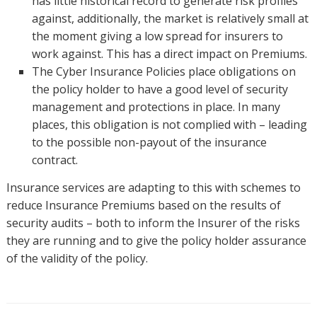
has little historical record to generate risk profiles
against, additionally, the market is relatively small at
the moment giving a low spread for insurers to
work against. This has a direct impact on Premiums.
The Cyber Insurance Policies place obligations on
the policy holder to have a good level of security
management and protections in place. In many
places, this obligation is not complied with – leading
to the possible non-payout of the insurance
contract.
Insurance services are adapting to this with schemes to
reduce Insurance Premiums based on the results of
security audits – both to inform the Insurer of the risks
they are running and to give the policy holder assurance
of the validity of the policy.