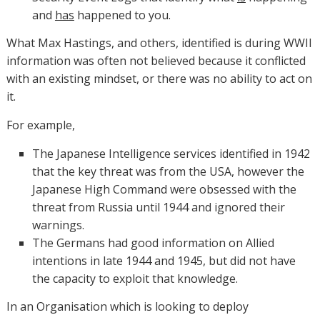
and
has
happened to you.
What Max Hastings, and others, identified is during WWII
information was often not believed because it conflicted
with an existing mindset, or there was no ability to act on
it.
For example,
The Japanese Intelligence services identified in 1942
that the key threat was from the USA, however the
Japanese High Command were obsessed with the
threat from Russia until 1944 and ignored their
warnings.
The Germans had good information on Allied
intentions in late 1944 and 1945, but did not have
the capacity to exploit that knowledge.
In an Organisation which is looking to deploy