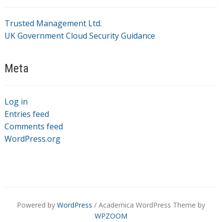
Trusted Management Ltd.
UK Government Cloud Security Guidance
Meta
Log in
Entries feed
Comments feed
WordPress.org
Powered by
WordPress
/ Academica WordPress Theme by
WPZOOM