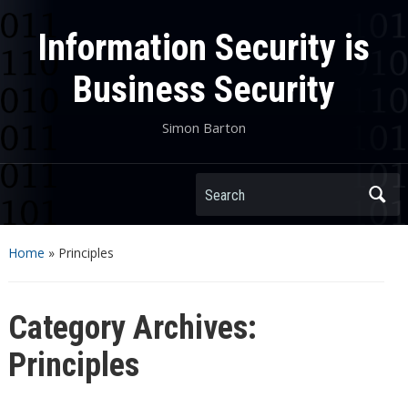
Information Security is
Business Security
Simon Barton
Search
Home
» Principles
Category Archives:
Principles