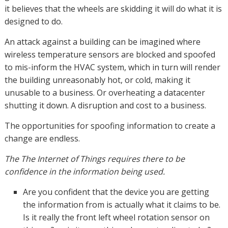
it believes that the wheels are skidding it will do what it is
designed to do.
An attack against a building can be imagined where
wireless temperature sensors are blocked and spoofed
to mis-inform the HVAC system, which in turn will render
the building unreasonably hot, or cold, making it
unusable to a business. Or overheating a datacenter
shutting it down. A disruption and cost to a business.
The opportunities for spoofing information to create a
change are endless.
The The Internet of Things requires there to be
confidence in the information being used.
Are you confident that the device you are getting
the information from is actually what it claims to be.
Is it really the front left wheel rotation sensor on