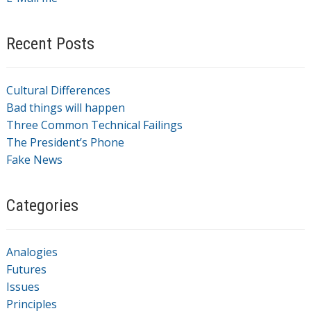
Recent Posts
Cultural Differences
Bad things will happen
Three Common Technical Failings
The President’s Phone
Fake News
Categories
Analogies
Futures
Issues
Principles