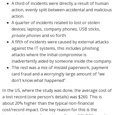
A third of incidents were directly a result of human
action, evenly split between accidental and malicious
action.
A quarter of incidents related to lost or stolen
devices; laptops, company phones, USB sticks,
private phones
and so forth.
A fifth of incidents were caused by external attacks
against the IT systems, this includes phishing
attacks where the initial compromise is
inadvertently aided by someone inside the company.
The rest was a mix of mislaid paperwork, payment
card fraud and a worryingly large amount of “we
don’t know what happened”.
In the US, where the study was done, the average cost of
a lost record (one person’s details) was $260. This is
about 20% higher than the typical non-financial
cost/record impact. One key reason for this is the