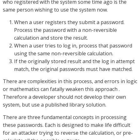
who registered with the system some time ago is the
same person wishing to use the system now.
When a user registers they submit a password.
Process the password with a non-reversible
calculation and store the result.
When a user tries to log in, process that password
using the same non-reversible calculation.
If the originally stored result and the log in attempt
match, the original passwords must have matched.
There are complexities in this process, and errors in logic
or mathematics can fatally weaken this approach .
Therefore a developer should not develop their own
system, but use a published library solution.
There are three fundamental concepts in processing
these passwords. Each is designed to make life difficult
for an attacker trying to reverse the calculation, or pre-