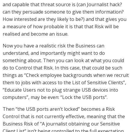
and capable that threat source is (can Journalist hack?
can they persuade someone to give them information?
How interested are they likely to be?) and that gives you
a measure of how probable it is that that Risk will be
realised and become an issue.
Now you have a realistic risk the Business can
understand, and importantly might want to do
something about. Then you can look at what you could
do to Control that Risk. In this case, that could be such
things as “Check employee backgrounds when we recruit
them to jobs with access to the List of Sensitive Clients”,
“Educate Users not to plug strange USB devices into
computers”, may be even: “Lock the USB ports”.
Then “the USB ports aren’t locked” becomes a Risk
Control that is not currently effective, meaning that the
Business Risk of “A journalist obtaining our Sensitive
Client List” isn’t being controlled to the full expectation