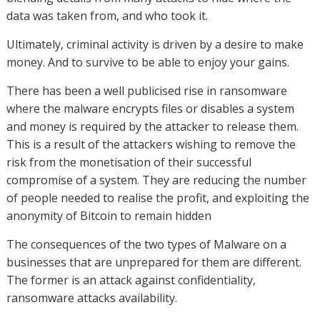
data was taken from, and who took it.
Ultimately, criminal activity is driven by a desire to make
money. And to survive to be able to enjoy your gains.
There has been a well publicised rise in ransomware
where the malware encrypts files or disables a system
and money is required by the attacker to release them.
This is a result of the attackers wishing to remove the
risk from the monetisation of their successful
compromise of a system. They are reducing the number
of people needed to realise the profit, and exploiting the
anonymity of Bitcoin to remain hidden
The consequences of the two types of Malware on a
businesses that are unprepared for them are different.
The former is an attack against confidentiality,
ransomware attacks availability.