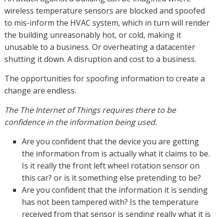
wireless temperature sensors are blocked and spoofed
to mis-inform the HVAC system, which in turn will render
the building unreasonably hot, or cold, making it
unusable to a business. Or overheating a datacenter
shutting it down. A disruption and cost to a business.
The opportunities for spoofing information to create a
change are endless.
The The Internet of Things requires there to be
confidence in the information being used.
Are you confident that the device you are getting
the information from is actually what it claims to be.
Is it really the front left wheel rotation sensor on
this car? or is it something else pretending to be?
Are you confident that the information it is sending
has not been tampered with? Is the temperature
received from that sensor is sending really what it is