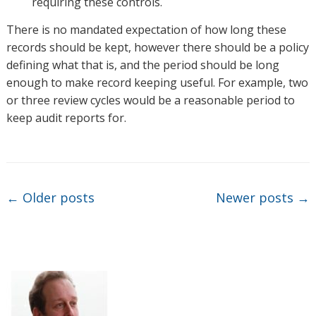
requiring these controls.
There is no mandated expectation of how long these
records should be kept, however there should be a policy
defining what that is, and the period should be long
enough to make record keeping useful. For example, two
or three review cycles would be a reasonable period to
keep audit reports for.
Post navigation
←
Older posts
Newer posts
→