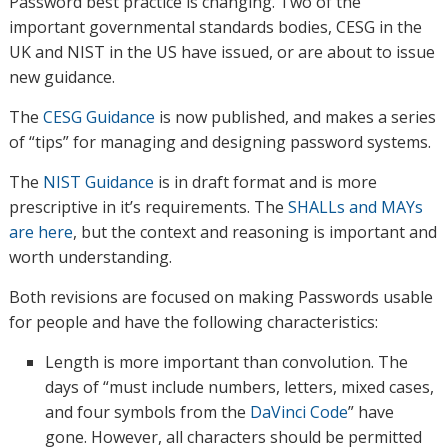
Password best practice is changing. Two of the
important governmental standards bodies, CESG in the
UK and NIST in the US have issued, or are about to issue
new guidance.
The
CESG Guidance
is now published, and makes a series
of “tips” for managing and designing password systems.
The
NIST Guidance
is in draft format and is more
prescriptive in it’s requirements. The
SHALLs and MAYs
are here
, but the context and reasoning is important and
worth understanding.
Both revisions are focused on making Passwords usable
for people and have the following characteristics:
Length is more important than convolution. The
days of “must include numbers, letters, mixed cases,
and four symbols from the
DaVinci Code
” have
gone. However, all characters should be permitted