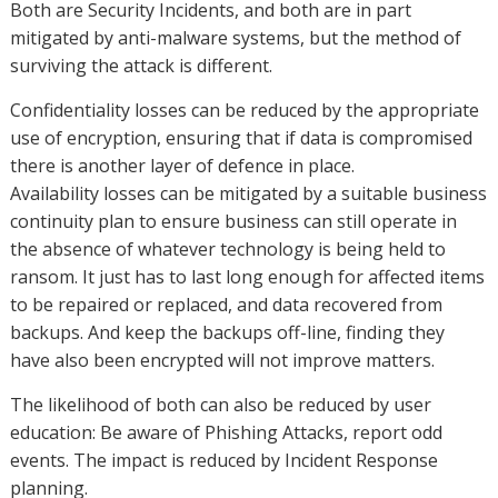
Both are Security Incidents, and both are in part
mitigated by anti-malware systems, but the method of
surviving the attack is different.
Confidentiality losses can be reduced by the appropriate
use of encryption, ensuring that if data is compromised
there is another layer of defence in place.
Availability losses can be mitigated by a suitable business
continuity plan to ensure business can still operate in
the absence of whatever technology is being held to
ransom. It just has to last long enough for affected items
to be repaired or replaced, and data recovered from
backups. And keep the backups off-line, finding they
have also been encrypted will not improve matters.
The likelihood of both can also be reduced by user
education: Be aware of Phishing Attacks, report odd
events. The impact is reduced by Incident Response
planning.