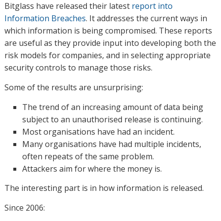
Bitglass have released their latest
report into
Information Breaches
. It addresses the current ways in
which information is being compromised. These reports
are useful as they provide input into developing both the
risk models for companies, and in selecting appropriate
security controls to manage those risks.
Some of the results are unsurprising:
The trend of an increasing amount of data being
subject to an unauthorised release is continuing.
Most organisations have had an incident.
Many organisations have had multiple incidents,
often repeats of the same problem.
Attackers aim for where the money is.
The interesting part is in how information is released.
Since 2006: