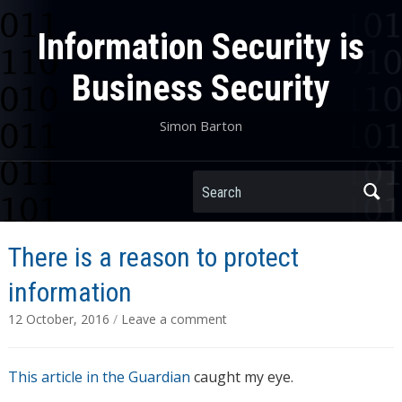
Information Security is
Business Security
Simon Barton
Search
There is a reason to protect
information
12 October, 2016
/
Leave a comment
This article in the Guardian
caught my eye.