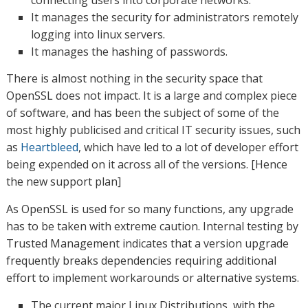
connecting users into corporate networks.
It manages the security for administrators remotely
logging into linux servers.
It manages the hashing of passwords.
There is almost nothing in the security space that
OpenSSL does not impact. It is a large and complex piece
of software, and has been the subject of some of the
most highly publicised and critical IT security issues, such
as
Heartbleed
, which have led to a lot of developer effort
being expended on it across all of the versions. [Hence
the new support plan]
As OpenSSL is used for so many functions, any upgrade
has to be taken with extreme caution. Internal testing by
Trusted Management indicates that a version upgrade
frequently breaks dependencies requiring additional
effort to implement workarounds or alternative systems.
The current major Linux Distributions, with the