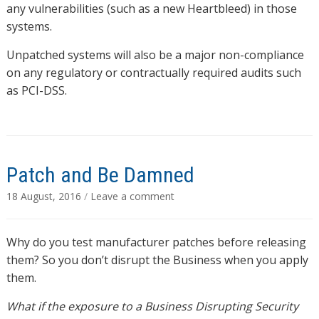
any vulnerabilities (such as a new Heartbleed) in those
systems.
Unpatched systems will also be a major non-compliance
on any regulatory or contractually required audits such
as PCI-DSS.
Patch and Be Damned
18 August, 2016
/
Leave a comment
Why do you test manufacturer patches before releasing
them? So you don’t disrupt the Business when you apply
them.
What if the exposure to a Business Disrupting Security