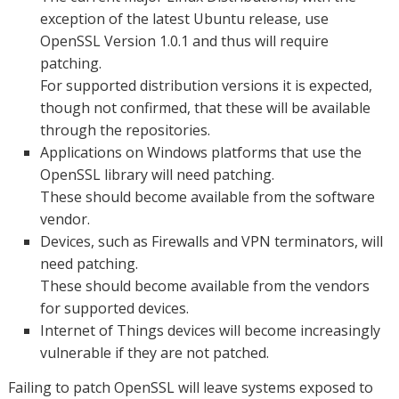
exception of the latest Ubuntu release, use
OpenSSL Version 1.0.1 and thus will require
patching.
For supported distribution versions it is expected,
though not confirmed, that these will be available
through the repositories.
Applications on Windows platforms that use the
OpenSSL library will need patching.
These should become available from the software
vendor.
Devices, such as Firewalls and VPN terminators, will
need patching.
These should become available from the vendors
for supported devices.
Internet of Things devices will become increasingly
vulnerable if they are not patched.
Failing to patch OpenSSL will leave systems exposed to