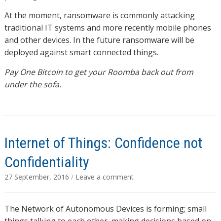
At the moment, ransomware is commonly attacking
traditional IT systems and more recently mobile phones
and other devices. In the future ransomware will be
deployed against smart connected things.
Pay One Bitcoin to get your Roomba back out from
under the sofa.
Internet of Things: Confidence not
Confidentiality
27 September, 2016
/
Leave a comment
The Network of Autonomous Devices is forming; small