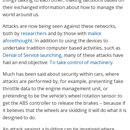
things talking to each other, making decisions based on
their exchanged information about how to manage the
world around us.
Attacks are now being seen against these networks,
both by
researchers
and by those with
malice
aforethought
. In addition to using the devices to
undertake tradition computer based activities, such as
Denial of Service launching
, many of these attacks have
had an end objective:
To take control of machinery
.
Much has been said about security within cars, where
attacks are performed by, for example, presenting fake
throttle data to the engine management unit, or
pretending to be the vehicle’s wheel rotation sensor to
get the ABS controller to release the brakes – because if
it believes that the wheels are skidding it will do what it is
designed to do.
An attack against a building can be imagined where