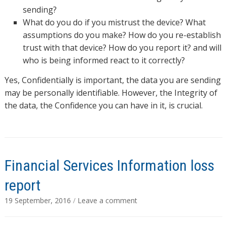
sending?
What do you do if you mistrust the device? What
assumptions do you make? How do you re-establish
trust with that device? How do you report it? and will
who is being informed react to it correctly?
Yes, Confidentially is important, the data you are sending
may be personally identifiable. However, the Integrity of
the data, the Confidence you can have in it, is crucial.
Financial Services Information loss
report
19 September, 2016
/
Leave a comment