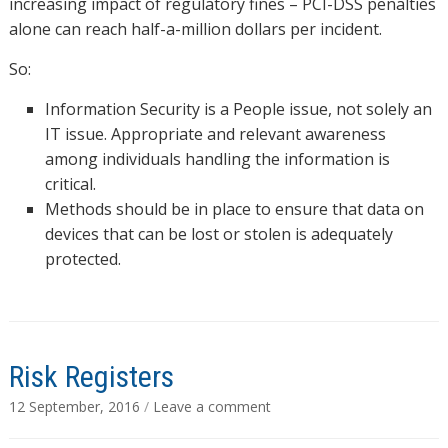
increasing impact of regulatory fines – PCI-DSS penalties
alone can reach half-a-million dollars per incident.
So:
Information Security is a People issue, not solely an
IT issue. Appropriate and relevant awareness
among individuals handling the information is
critical.
Methods should be in place to ensure that data on
devices that can be lost or stolen is adequately
protected.
Risk Registers
12 September, 2016
/
Leave a comment