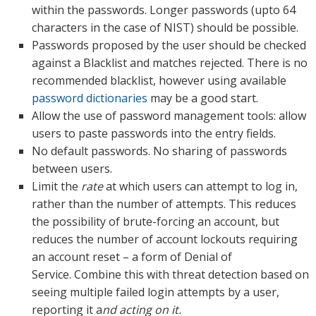
within the passwords. Longer passwords (upto 64
characters in the case of NIST) should be possible.
Passwords proposed by the user should be checked
against a Blacklist and matches rejected. There is no
recommended blacklist, however using available
password dictionaries
may be a good start.
Allow the use of password management tools: allow
users to paste passwords into the entry fields.
No default passwords. No sharing of passwords
between users.
Limit the
rate
at which users can attempt to log in,
rather than the number of attempts. This reduces
the possibility of brute-forcing an account, but
reduces the number of account lockouts requiring
an account reset – a form of Denial of
Service. Combine this with threat detection based on
seeing multiple failed login attempts by a user,
reporting it a
nd acting on it.