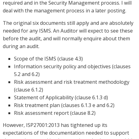
required and in the Security Management process. I will
deal with the management process in a later posting.
The original six documents still apply and are absolutely
needed for any ISMS. An Auditor will expect to see these
before the audit, and will normally enquire about them
during an audit.
Scope of the ISMS (clause 4.3)
Information security policy and objectives (clauses
5.2 and 6.2)
Risk assessment and risk treatment methodology
(clause 6.1.2)
Statement of Applicability (clause 6.1.3 d)
Risk treatment plan (clauses 6.1.3 e and 6.2)
Risk assessment report (clause 8.2)
However, ISP27001:2013 has tightened up its
expectations of the documentation needed to support