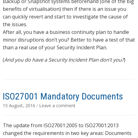
Backup or Snapshot systems beforehand (one of the big
benefits of virtualisation) then if there is an issue you
can quickly revert and start to investigate the cause of
the issues.
After all, you have a business continuity plan to handle
minor disruptions don’t you? Better to have a test of that
than a real use of your Security Incident Plan.
(
And you do have a Security Incident Plan don’t you?
)
ISO27001 Mandatory Documents
15 August, 2016
/
Leave a comment
The update from ISO27001:2005 to ISO27001:2013
changed the requirements in two key areas: Documents