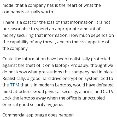
model that a company has is the heart of what the
company is actually worth.
There is a cost for the loss of that information. It is not
unreasonable to spend an appropriate amount of
money securing that information. How much depends on
the capability of any threat, and on the risk appetite of
the company.
Could the information have been realistically protected
against the theft of it on a laptop? Probably, thought we
do not know what precautions this company had in place.
Realistically, a good hard drive encryption system, tied to
the
TPM
that is in modern Laptops, would have defeated
most attackers. Good physical security, alarms, and CCTV.
Lock the laptops away when the office is unoccupied.
General good security hygiene.
Commercial espionage does happen.