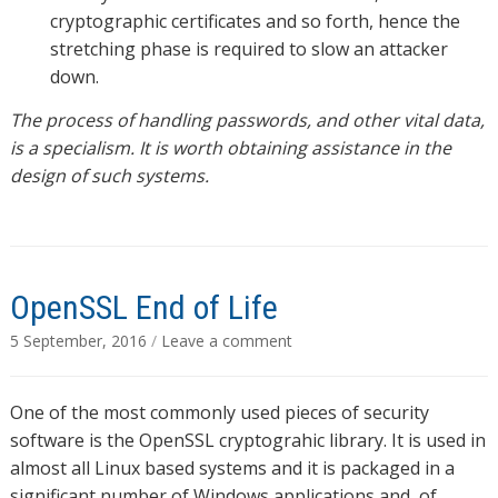
cryptographic certificates and so forth, hence the
stretching phase is required to slow an attacker
down.
The process of handling passwords, and other vital data,
is a specialism. It is worth obtaining assistance in the
design of such systems.
OpenSSL End of Life
5 September, 2016
/
Leave a comment
One of the most commonly used pieces of security
software is the OpenSSL cryptograhic library. It is used in
almost all Linux based systems and it is packaged in a
significant number of Windows applications and, of