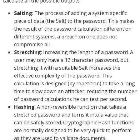
calculate all the possible outputs.
Salting
: The process of adding a system specific
piece of data (the Salt) to the password. This makes
the result of the password calculation different on
different systems, a breach on one does not
compromise all.
Stretching
: Increasing the length of a password. A
user may only have a 12 character password, but
stretching it with a suitable Salt increases the
effective complexity of the password. This
calculation is designed (by repetition) to take a long
time to slow down an attacker, reducing the number
of password calculations he can test per second.
Hashing
: A non-reversible function that takes a
stretched password and turns it into a value that
can be safely stored. Cryptographic Hash functions
are normally designed to be very quick to perform
as they are used to validate documents,