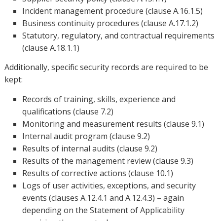
Incident management procedure (clause A.16.1.5)
Business continuity procedures (clause A.17.1.2)
Statutory, regulatory, and contractual requirements
(clause A.18.1.1)
Additionally, specific security records are required to be
kept:
Records of training, skills, experience and
qualifications (clause 7.2)
Monitoring and measurement results (clause 9.1)
Internal audit program (clause 9.2)
Results of internal audits (clause 9.2)
Results of the management review (clause 9.3)
Results of corrective actions (clause 10.1)
Logs of user activities, exceptions, and security
events (clauses A.12.4.1 and A.12.4.3) – again
depending on the Statement of Applicability