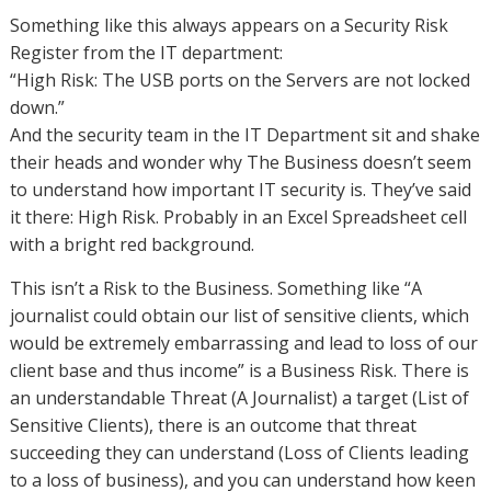
Something like this always appears on a Security Risk
Register from the IT department:
“High Risk: The USB ports on the Servers are not locked
down.”
And the security team in the IT Department sit and shake
their heads and wonder why The Business doesn’t seem
to understand how important IT security is. They’ve said
it there: High Risk. Probably in an Excel Spreadsheet cell
with a bright red background.
This isn’t a Risk to the Business. Something like “A
journalist could obtain our list of sensitive clients, which
would be extremely embarrassing and lead to loss of our
client base and thus income” is a Business Risk. There is
an understandable Threat (A Journalist) a target (List of
Sensitive Clients), there is an outcome that threat
succeeding they can understand (Loss of Clients leading
to a loss of business), and you can understand how keen