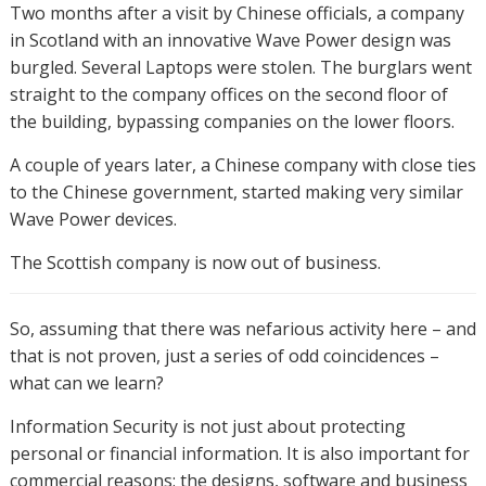
Two months after a visit by Chinese officials, a company
in Scotland with an innovative Wave Power design was
burgled. Several Laptops were stolen. The burglars went
straight to the company offices on the second floor of
the building, bypassing companies on the lower floors.
A couple of years later, a Chinese company with close ties
to the Chinese government, started making very similar
Wave Power devices.
The Scottish company is now out of business.
So, assuming that there was nefarious activity here – and
that is not proven, just a series of odd coincidences –
what can we learn?
Information Security is not just about protecting
personal or financial information. It is also important for
commercial reasons: the designs, software and business