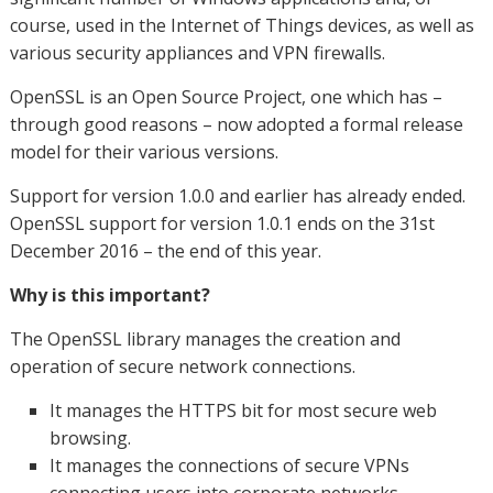
course, used in the Internet of Things devices, as well as
various security appliances and VPN firewalls.
OpenSSL is an Open Source Project, one which has –
through good reasons – now adopted a formal release
model for their various versions.
Support for version 1.0.0 and earlier has already ended.
OpenSSL support for version 1.0.1 ends on the 31st
December 2016 – the end of this year.
Why is this important?
The OpenSSL library manages the creation and
operation of secure network connections.
It manages the HTTPS bit for most secure web
browsing.
It manages the connections of secure VPNs