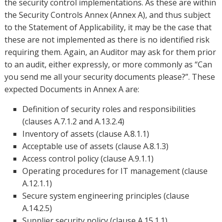
the security control implementations. As these are within
the Security Controls Annex (Annex A), and thus subject
to the Statement of Applicability, it may be the case that
these are not implemented as there is no identified risk
requiring them. Again, an Auditor may ask for them prior
to an audit, either expressly, or more commonly as “Can
you send me all your security documents please?”. These
expected Documents in Annex A are:
Definition of security roles and responsibilities
(clauses A.7.1.2 and A.13.2.4)
Inventory of assets (clause A.8.1.1)
Acceptable use of assets (clause A.8.1.3)
Access control policy (clause A.9.1.1)
Operating procedures for IT management (clause
A.12.1.1)
Secure system engineering principles (clause
A.14.2.5)
Supplier security policy (clause A.15.1.1)