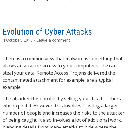
Evolution of Cyber Attacks
4 October, 2016
/
Leave a comment
There is a common view that malware is something that
allows an attacker access to your computer so he can
steal your data. Remote Access Trojans delivered the
contaminated attachment for example, are a typical
example.
The attacker then profits by selling your data to others
who exploit it. However, this involves trusting a larger
number of people and increases the risks to the attacker
of being caught. It also involves a lot of additional work,
blending details from many attacks to hide where the