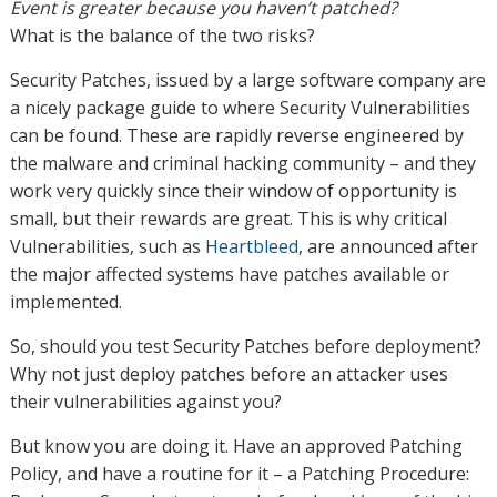
Event is greater because you haven’t patched?
What is the balance of the two risks?
Security Patches, issued by a large software company are
a nicely package guide to where Security Vulnerabilities
can be found. These are rapidly reverse engineered by
the malware and criminal hacking community – and they
work very quickly since their window of opportunity is
small, but their rewards are great. This is why critical
Vulnerabilities, such as
Heartbleed
, are announced after
the major affected systems have patches available or
implemented.
So, should you test Security Patches before deployment?
Why not just deploy patches before an attacker uses
their vulnerabilities against you?
But know you are doing it. Have an approved Patching
Policy, and have a routine for it – a Patching Procedure: