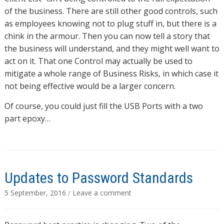
of the business. There are still other good controls, such
as employees knowing not to plug stuff in, but there is a
chink in the armour. Then you can now tell a story that
the business will understand, and they might well want to
act on it. That one Control may actually be used to
mitigate a whole range of Business Risks, in which case it
not being effective would be a larger concern.
Of course, you could just fill the USB Ports with a two
part epoxy…
Updates to Password Standards
5 September, 2016
/
Leave a comment