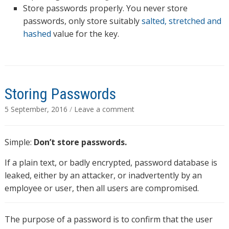
Store passwords properly. You never store
passwords, only store suitably
salted, stretched and
hashed
value for the key.
Storing Passwords
5 September, 2016
/
Leave a comment
Simple:
Don’t store passwords.
If a plain text, or badly encrypted, password database is
leaked, either by an attacker, or inadvertently by an
employee or user, then all users are compromised.
The purpose of a password is to confirm that the user